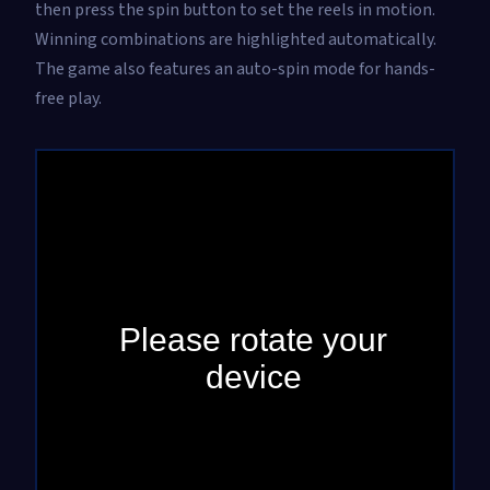
then press the spin button to set the reels in motion.
Winning combinations are highlighted automatically.
The game also features an auto-spin mode for hands-
free play.