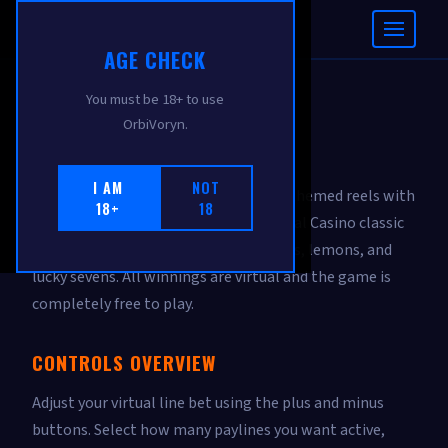
ORBIVORYN
AGE CHECK
You must be 18+ to use
THE FRUITS SLOT
OrbiVoryn.
I AM
NOT
Dive into the timeless appeal of fruit-themed reels with
18+
18
The Fruits Slot on OrbiVoryn. This Social Casino classic
features cherries, watermelons, grapes, lemons, and
lucky sevens. All winnings are virtual and the game is
completely free to play.
CONTROLS OVERVIEW
Adjust your virtual line bet using the plus and minus
buttons. Select how many paylines you want active,