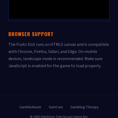
BROWSER SUPPORT
The Fruits Slot runs on HTML5 canvas and is compatible
with Chrome, Firefox, Safari, and Edge. On mobile
devices, landscape mode is recommended. Make sure
JavaScript is enabled for the game to load properly.
GambleAware
GamCare
Gambling Therapy
© 2026 OrbiVoryn. Free Social Casino fun.