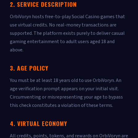
2. SERVICE DESCRIPTION
OrbiVoryn hosts free-to-play Social Casino games that
use virtual credits. No real-money transactions are
supported. The platform exists purely to deliver casual
gaming entertainment to adult users aged 18 and
above.
3. AGE POLICY
You must be at least 18 years old to use OrbiVoryn. An
age verification prompt appears on your initial visit.
Circumventing or misrepresenting your age to bypass
this check constitutes a violation of these terms.
4. VIRTUAL ECONOMY
All credits, points, tokens, and rewards on OrbiVoryn are