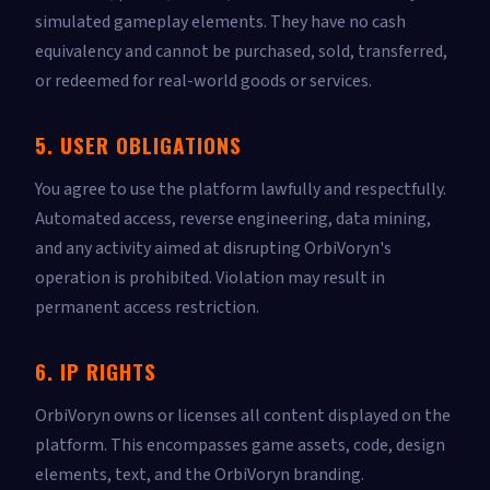
simulated gameplay elements. They have no cash
equivalency and cannot be purchased, sold, transferred,
or redeemed for real-world goods or services.
5. USER OBLIGATIONS
You agree to use the platform lawfully and respectfully.
Automated access, reverse engineering, data mining,
and any activity aimed at disrupting OrbiVoryn's
operation is prohibited. Violation may result in
permanent access restriction.
6. IP RIGHTS
OrbiVoryn owns or licenses all content displayed on the
platform. This encompasses game assets, code, design
elements, text, and the OrbiVoryn branding.