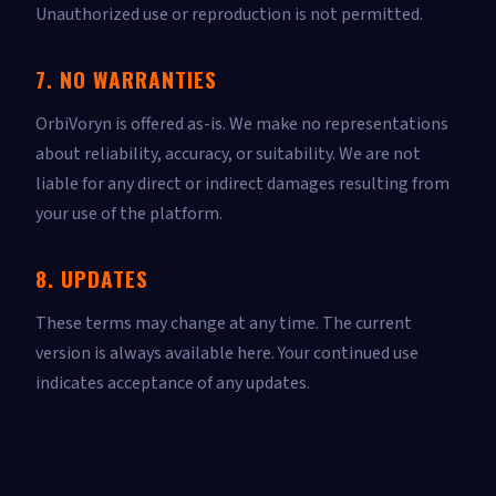
Unauthorized use or reproduction is not permitted.
7. NO WARRANTIES
OrbiVoryn is offered as-is. We make no representations
about reliability, accuracy, or suitability. We are not
liable for any direct or indirect damages resulting from
your use of the platform.
8. UPDATES
These terms may change at any time. The current
version is always available here. Your continued use
indicates acceptance of any updates.