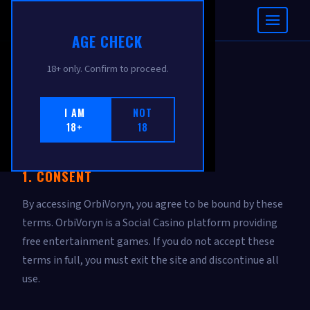
ORBIVORYN
AGE CHECK
18+ only. Confirm to proceed.
TERMS OF USE
I AM
NOT
18+
18
Effective: February 2026
1. CONSENT
By accessing OrbiVoryn, you agree to be bound by these
terms. OrbiVoryn is a Social Casino platform providing
free entertainment games. If you do not accept these
terms in full, you must exit the site and discontinue all
use.