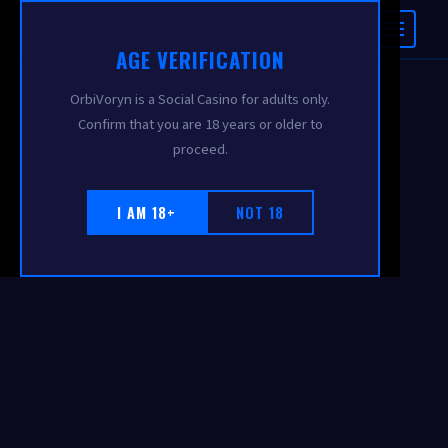
ORBIVORYN
AGE VERIFICATION
OrbiVoryn is a Social Casino for adults only.
Confirm that you are 18 years or older to
proceed.
I AM 18+
NOT 18