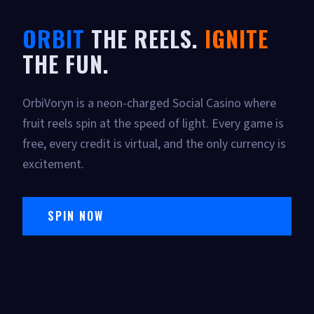
ORBIT
THE REELS.
IGNITE
THE FUN.
OrbiVoryn is a neon-charged Social Casino where
fruit reels spin at the speed of light. Every game is
free, every credit is virtual, and the only currency is
excitement.
SPIN NOW