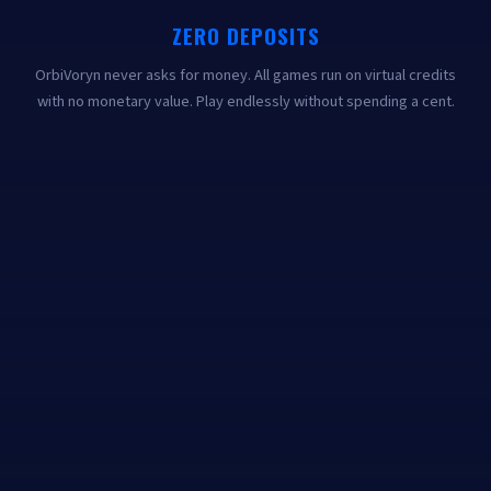
ZERO DEPOSITS
OrbiVoryn never asks for money. All games run on virtual credits
with no monetary value. Play endlessly without spending a cent.