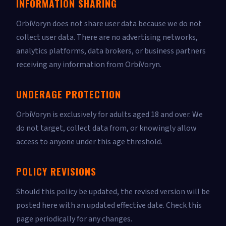
INFORMATION SHARING
OrbiVoryn does not share user data because we do not
collect user data. There are no advertising networks,
analytics platforms, data brokers, or business partners
receiving any information from OrbiVoryn.
UNDERAGE PROTECTION
OrbiVoryn is exclusively for adults aged 18 and over. We
do not target, collect data from, or knowingly allow
access to anyone under this age threshold.
POLICY REVISIONS
Should this policy be updated, the revised version will be
posted here with an updated effective date. Check this
page periodically for any changes.