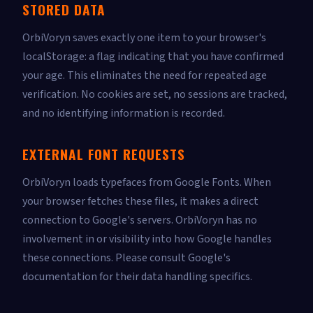
STORED DATA
OrbiVoryn saves exactly one item to your browser's
localStorage: a flag indicating that you have confirmed
your age. This eliminates the need for repeated age
verification. No cookies are set, no sessions are tracked,
and no identifying information is recorded.
EXTERNAL FONT REQUESTS
OrbiVoryn loads typefaces from Google Fonts. When
your browser fetches these files, it makes a direct
connection to Google's servers. OrbiVoryn has no
involvement in or visibility into how Google handles
these connections. Please consult Google's
documentation for their data handling specifics.