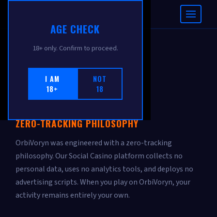
ORBIVORYN
AGE CHECK
18+ only. Confirm to proceed.
PRIVACY POLICY
I AM
NOT
18+
18
Effective: February 2026
ZERO-TRACKING PHILOSOPHY
OrbiVoryn was engineered with a zero-tracking
philosophy. Our Social Casino platform collects no
personal data, uses no analytics tools, and deploys no
advertising scripts. When you play on OrbiVoryn, your
activity remains entirely your own.