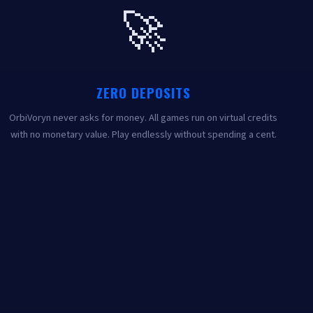
🚀
ZERO DEPOSITS
OrbiVoryn never asks for money. All games run on virtual credits
with no monetary value. Play endlessly without spending a cent.