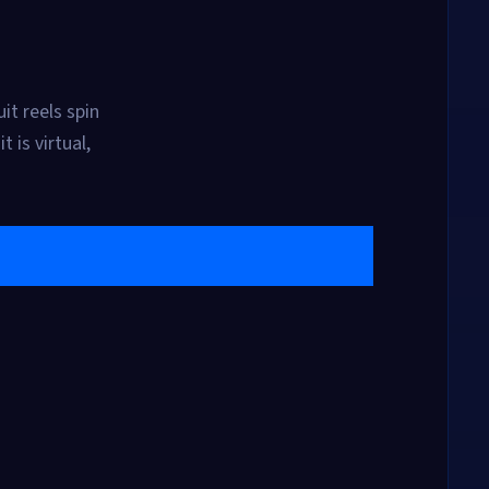
it reels spin
t is virtual,