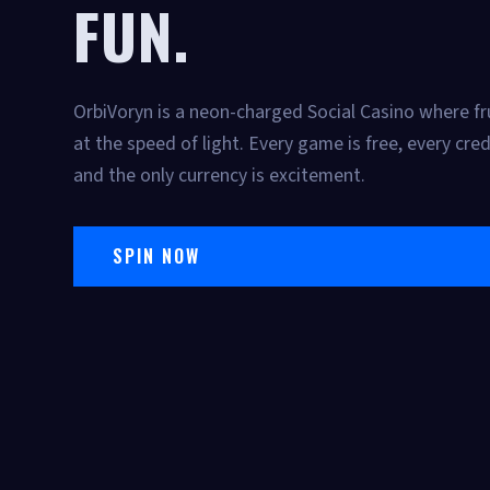
FUN.
OrbiVoryn is a neon-charged Social Casino where fru
at the speed of light. Every game is free, every credi
and the only currency is excitement.
SPIN NOW