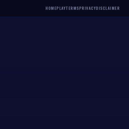
HOME
PLAY
TERMS
PRIVACY
DISCLAIMER