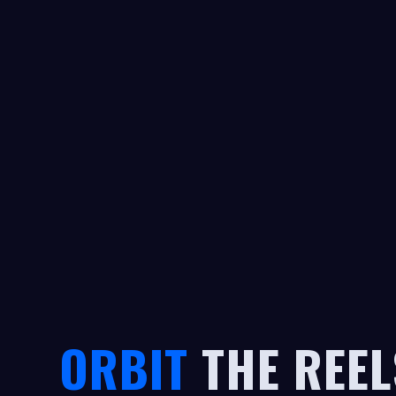
ORBIT
THE REEL