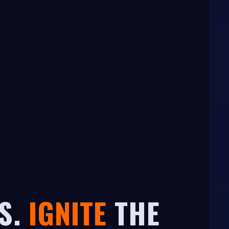
S.
IGNITE
THE