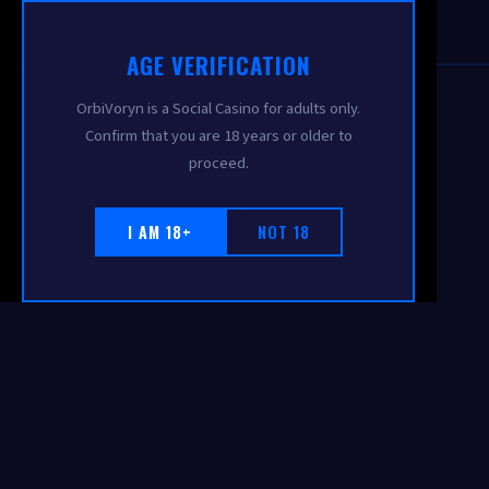
ORBIVORYN
AGE VERIFICATION
OrbiVoryn is a Social Casino for adults only.
Confirm that you are 18 years or older to
proceed.
I AM 18+
NOT 18